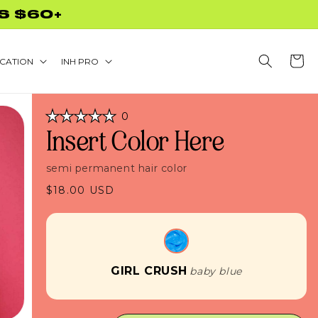
S $60+
Cart
CATION
INH PRO
Click
0
Rated
to
Insert Color Here
0
scroll
out
of
to
5
semi permanent hair color
stars
reviews
Regular
$18.00 USD
price
GIRL CRUSH
baby blue