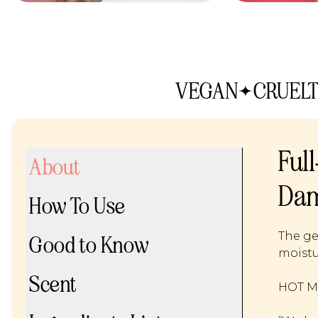
VEGAN
CRUELT
Ful
About
Dam
How To Use
The ge
Good to Know
moistu
Scent
HOT ME