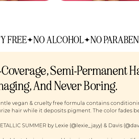
Y FREE
NO ALCOHOL
NO PARABEN
l-Coverage, Semi-Permanent Ha
aging, And Never Boring.
ntle vegan & cruelty free formula contains condition
rize hair while it deposits pigment. The color fades be
TALLIC SUMMER by Lexie (@lexie_jayy) & Davis (@davis