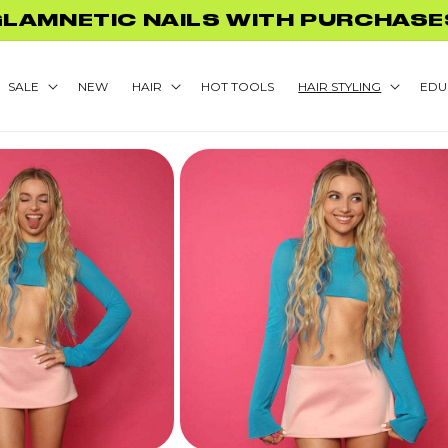
GLAMNETIC NAILS WITH PURCHASE
SALE
NEW
HAIR
HOT TOOLS
HAIR STYLING
EDU