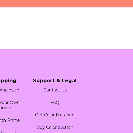
 a feel for the product 
 any permanent hair 
and workspace prior to 
irritation on certain 
s on the nape of the 
 for any signs of 
for use anywhere on the 
 do so may cause harm to 
opping
Support & Legal
holesale
Contact Us
 Your Own
FAQ
undle
Get Color Matched
ith Prime
Buy Color Swatch
Us at Ulta