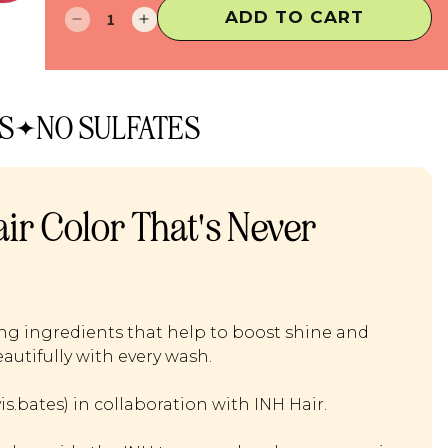
ADD TO CART
Decrease
Increase
quantity
quantity
for
for
Insert
Insert
Color
Color
S
NO SULFATES
Here
Here
ir Color That's Never
ing ingredients that help to boost shine and
autifully with every wash.
.bates) in collaboration with INH Hair.