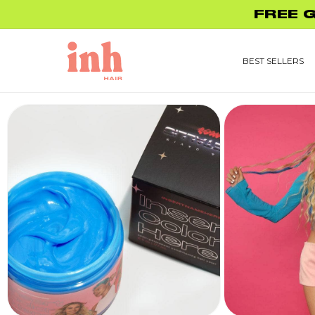
Skip to
FREE 
content
BEST SELLERS