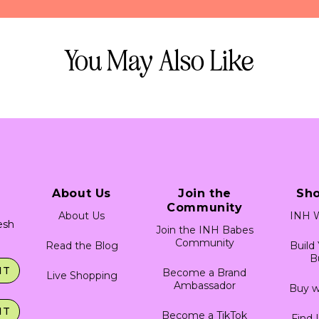
 tricks on dyeing your hair. 
rofessional, as DIY bleaching may cause damage to your hair.
a strand test before dyeing your whole head. This will give you
epth of color saturation you would like!
You May Also Like
ere is ready to use! Do not mix it with developers, lighteners, or
 stain skin and permanently stain fabric. Always protect clothing 
es.
h test, as this product contains ingredients which may cause skin 
 swab to apply a small amount of product to clean/dry skin, such a
low patch to dry and leave undisturbed for 24 hours. Monitor area
ny irritation occurs, discontinue use. This product is not intended 
 eye area. It must not be used to dye eyelashes or eyebrows, to
About Us
Join the
Sh
ch of children.
Community
About Us
INH W
resh
Join the INH Babes
Community
Read the Blog
Build
B
IT
Become a Brand
Live Shopping
Ambassador
Buy w
IT
Become a TikTok
Find 