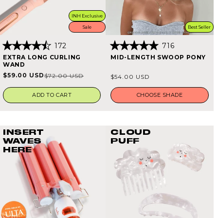
INH Exclusive
Sale
Best Seller
172
716
Rated
Rated
EXTRA LONG CURLING
MID-LENGTH SWOOP PONY
4.5
4.9
WAND
out
out
of
of
Regular
$59.00 USD
$72.00 USD
Sale
Regular
$54.00 USD
5
5
price
stars
stars
price
price
ADD TO CART
CHOOSE SHADE
INSERT
CLOUD
WAVES
PUFF
HERE