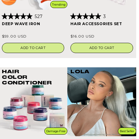
Trending
527
3
Rated
Rated
DEEP WAVE IRON
HAIR ACCESSORIES SET
4.9
5.0
out
out
of
of
Regular
Regular
$59.00 USD
$16.00 USD
5
5
price
price
stars
stars
ADD TO CART
ADD TO CART
HAIR
LOLA
COLOR
CONDITIONER
Damage-Free
Best Seller