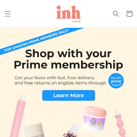
Skip to
content
Cart