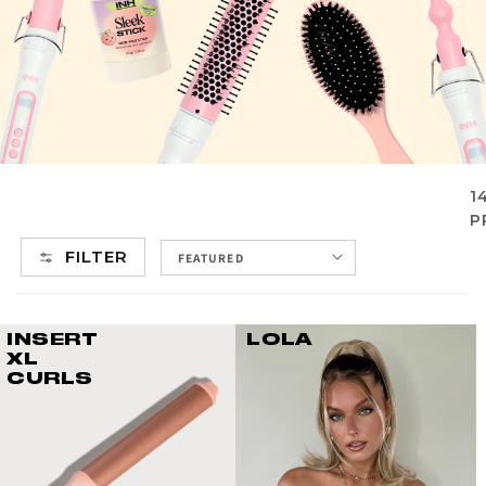
1
P
FILTER
INSERT
LOLA
XL
CURLS