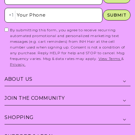
Insert Phone Here
+1
SUBMIT
By submitting this form, you agree to receive recurring
automated promotional and personalized marketing text
messages (e.g. cart reminders) from INH Hair at the cell
number used when signing up. Consent is not a condition of
any purchase. Reply HELP for help and STOP to cancel. Msg
frequency varies. Msg & data rates may apply.
View Terms
&
Privacy.
ABOUT US
JOIN THE COMMUNITY
SHOPPING