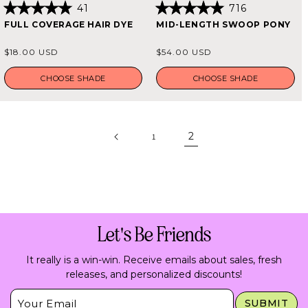
41
716
Rated
Rated
FULL COVERAGE HAIR DYE
MID-LENGTH SWOOP PONY
4.9
4.9
out
out
of
of
Regular
Regular
$18.00 USD
$54.00 USD
5
5
price
price
stars
stars
CHOOSE SHADE
CHOOSE SHADE
2
1
Let's Be Friends
It really is a win-win. Receive emails about sales, fresh
releases, and personalized discounts!
Insert Email Here
SUBMIT