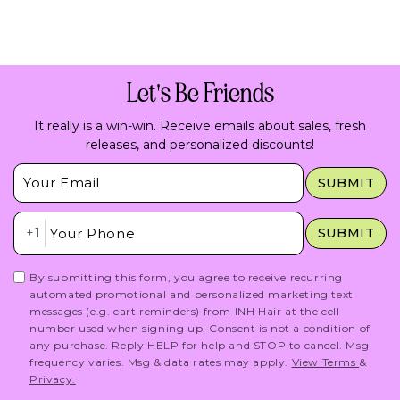
Let's Be Friends
It really is a win-win. Receive emails about sales, fresh
releases, and personalized discounts!
Insert Email Here
SUBMIT
Insert Phone Here
+1
SUBMIT
By submitting this form, you agree to receive recurring
automated promotional and personalized marketing text
messages (e.g. cart reminders) from INH Hair at the cell
number used when signing up. Consent is not a condition of
any purchase. Reply HELP for help and STOP to cancel. Msg
frequency varies. Msg & data rates may apply.
View Terms
&
Privacy.