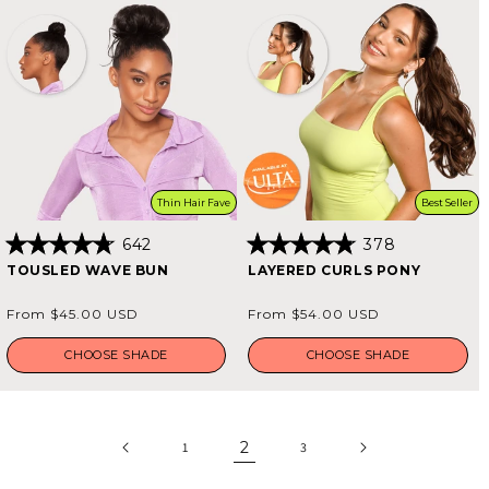
Thin Hair Fave
Best Seller
642
378
Rated
Rated
TOUSLED WAVE BUN
LAYERED CURLS PONY
4.8
4.8
out
out
of
of
Regular
Regular
From $45.00 USD
From $54.00 USD
5
5
price
price
stars
stars
CHOOSE SHADE
CHOOSE SHADE
2
1
3