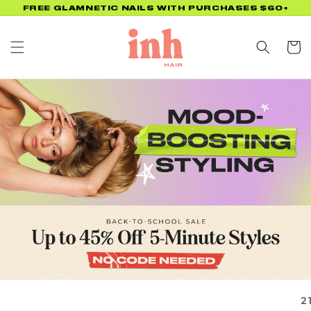
Skip to
FREE GLAMNETIC NAILS WITH PURCHASES $60+
content
Cart
2