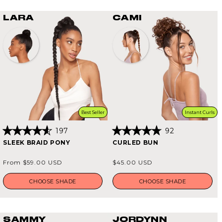
LARA
CAMI
Best Seller
Instant Curls
197
92
Rated
Rated
SLEEK BRAID PONY
CURLED BUN
4.6
4.8
out
out
of
of
Regular
Regular
From $59.00 USD
$45.00 USD
5
5
price
price
stars
stars
CHOOSE SHADE
CHOOSE SHADE
SAMMY
JORDYNN