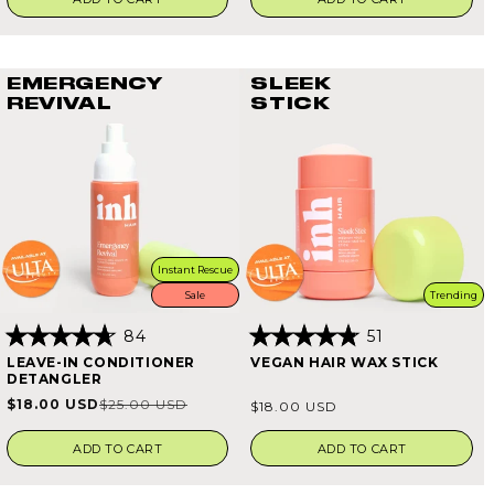
EMERGENCY
SLEEK
REVIVAL
STICK
Instant Rescue
Sale
Trending
84
51
Rated
Rated
LEAVE-IN CONDITIONER
VEGAN HAIR WAX STICK
4.7
4.8
DETANGLER
out
out
of
of
Regular
$18.00 USD
$25.00 USD
Sale
Regular
$18.00 USD
5
5
price
stars
stars
price
price
ADD TO CART
ADD TO CART